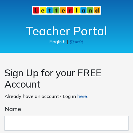
Teacher Portal
English
|
한국어
Sign Up for your FREE
Account
Already have an account? Log in
here
.
Name