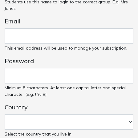
Students use this name to login to the correct group. E.g. Mrs
Jones.
Email
This email address will be used to manage your subscription.
Password
Minimum 8 characters. At least one capital letter and special
character (e.g. ! % #).
Country
Select the country that you live in.